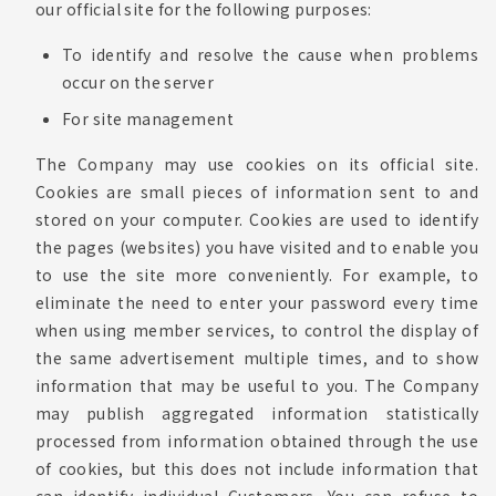
our official site for the following purposes:
To identify and resolve the cause when problems
occur on the server
For site management
The Company may use cookies on its official site.
Cookies are small pieces of information sent to and
stored on your computer. Cookies are used to identify
the pages (websites) you have visited and to enable you
to use the site more conveniently. For example, to
eliminate the need to enter your password every time
when using member services, to control the display of
the same advertisement multiple times, and to show
information that may be useful to you. The Company
may publish aggregated information statistically
processed from information obtained through the use
of cookies, but this does not include information that