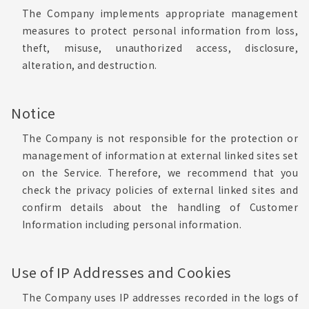
The Company implements appropriate management
measures to protect personal information from loss,
theft, misuse, unauthorized access, disclosure,
alteration, and destruction.
Notice
The Company is not responsible for the protection or
management of information at external linked sites set
on the Service. Therefore, we recommend that you
check the privacy policies of external linked sites and
confirm details about the handling of Customer
Information including personal information.
Use of IP Addresses and Cookies
The Company uses IP addresses recorded in the logs of