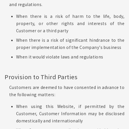
and regulations.
When there is a risk of harm to the life, body,
property, or other rights and interests of the
Customer or a third party
When there is a risk of significant hindrance to the
proper implementation of the Company's business
When it would violate laws and regulations
Provision to Third Parties
Customers are deemed to have consented in advance to
the following matters:
When using this Website, if permitted by the
Customer, Customer Information may be disclosed
domestically and internationally