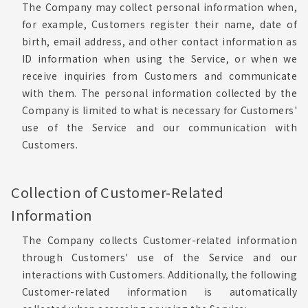
The Company may collect personal information when,
for example, Customers register their name, date of
birth, email address, and other contact information as
ID information when using the Service, or when we
receive inquiries from Customers and communicate
with them. The personal information collected by the
Company is limited to what is necessary for Customers'
use of the Service and our communication with
Customers.
Collection of Customer-Related
Information
The Company collects Customer-related information
through Customers' use of the Service and our
interactions with Customers. Additionally, the following
Customer-related information is automatically