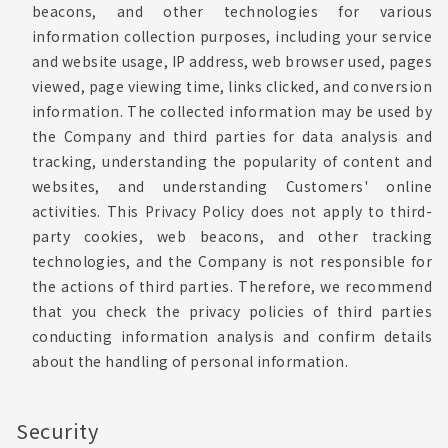
beacons, and other technologies for various
information collection purposes, including your service
and website usage, IP address, web browser used, pages
viewed, page viewing time, links clicked, and conversion
information. The collected information may be used by
the Company and third parties for data analysis and
tracking, understanding the popularity of content and
websites, and understanding Customers' online
activities. This Privacy Policy does not apply to third-
party cookies, web beacons, and other tracking
technologies, and the Company is not responsible for
the actions of third parties. Therefore, we recommend
that you check the privacy policies of third parties
conducting information analysis and confirm details
about the handling of personal information.
Security