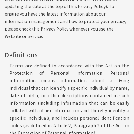
updating the date at the top of this Privacy Policy). To
ensure you have the latest information about our
information management and how to protect your privacy,
please check this Privacy Policy whenever you use the
Website or Service.
Definitions
Terms are defined in accordance with the Act on the
Protection of Personal Information. Personal
information means information about a living
individual that can identify a specific individual by name,
date of birth, or other descriptions contained in such
information (including information that can be easily
collated with other information and thereby identify a
specific individual), and includes personal identification
codes (as defined in Article 2, Paragraph 2 of the Act on
the Protection of Personal Information).