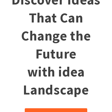
That Can
Change the
Future
with idea
Landscape