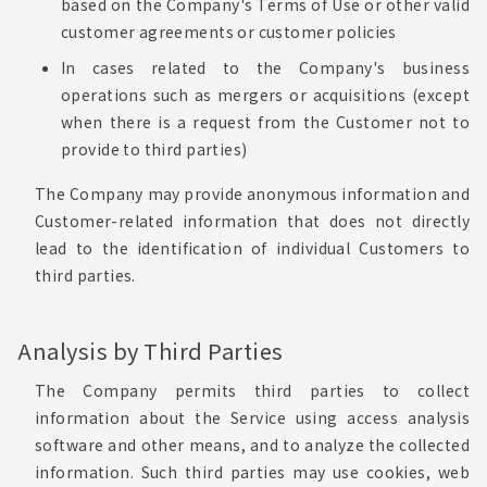
based on the Company's Terms of Use or other valid
customer agreements or customer policies
In cases related to the Company's business
operations such as mergers or acquisitions (except
when there is a request from the Customer not to
provide to third parties)
The Company may provide anonymous information and
Customer-related information that does not directly
lead to the identification of individual Customers to
third parties.
Analysis by Third Parties
The Company permits third parties to collect
information about the Service using access analysis
software and other means, and to analyze the collected
information. Such third parties may use cookies, web