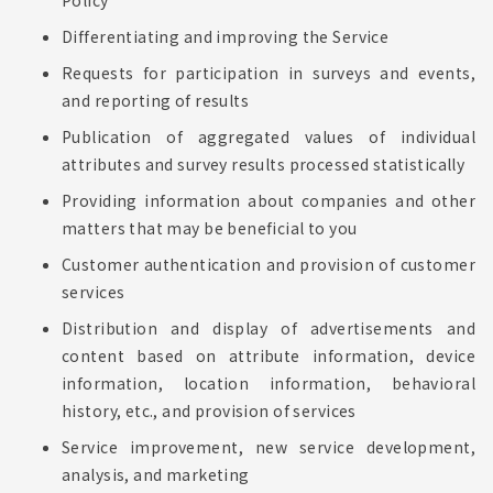
Policy
Differentiating and improving the Service
Requests for participation in surveys and events,
and reporting of results
Publication of aggregated values of individual
attributes and survey results processed statistically
Providing information about companies and other
matters that may be beneficial to you
Customer authentication and provision of customer
services
Distribution and display of advertisements and
content based on attribute information, device
information, location information, behavioral
history, etc., and provision of services
Service improvement, new service development,
analysis, and marketing