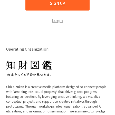
SIGN UP
Login
Operating Organization
Chizaizukan is a creative media platform designed to connect people
with 'amazing intellectual property' that drives global progress,
fostering co-creation. By leveraging creative thinking, we visualize
conceptual projects and support co-creative initiatives through
prototyping. Through workshops, idea visualization, advanced AI
utilization, and information dissemination, we examine cutting-edge