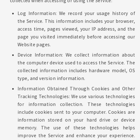
collected when accessing or using the Service:
Log Information: We record your usage history of
the Service. This information includes your browser,
access time, pages viewed, your IP address, and the
page you visited immediately before accessing our
Website pages.
Device Information: We collect information about
the computer device used to access the Service. The
collected information includes hardware model, OS
type, and version information.
Information Obtained Through Cookies and Other
Tracking Technologies: We use various technologies
for information collection. These technologies
include cookies sent to your computer. Cookies are
information stored on your hard drive or device
memory. The use of these technologies helps
improve the Service and enhance your experience.