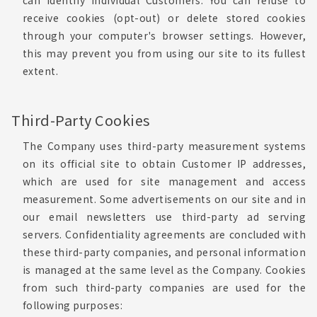
can identify individual Customers. You can refuse to
receive cookies (opt-out) or delete stored cookies
through your computer's browser settings. However,
this may prevent you from using our site to its fullest
extent.
Third-Party Cookies
The Company uses third-party measurement systems
on its official site to obtain Customer IP addresses,
which are used for site management and access
measurement. Some advertisements on our site and in
our email newsletters use third-party ad serving
servers. Confidentiality agreements are concluded with
these third-party companies, and personal information
is managed at the same level as the Company. Cookies
from such third-party companies are used for the
following purposes: