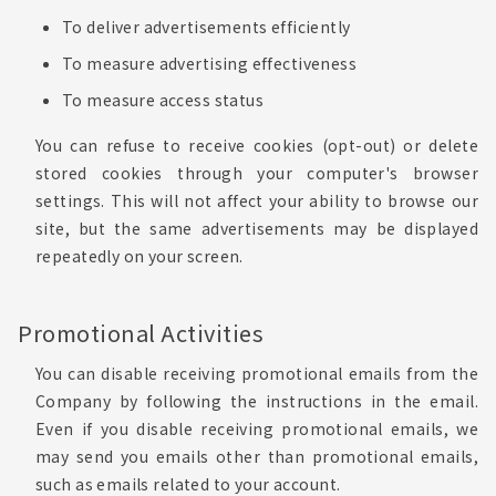
To deliver advertisements efficiently
To measure advertising effectiveness
To measure access status
You can refuse to receive cookies (opt-out) or delete
stored cookies through your computer's browser
settings. This will not affect your ability to browse our
site, but the same advertisements may be displayed
repeatedly on your screen.
Promotional Activities
You can disable receiving promotional emails from the
Company by following the instructions in the email.
Even if you disable receiving promotional emails, we
may send you emails other than promotional emails,
such as emails related to your account.