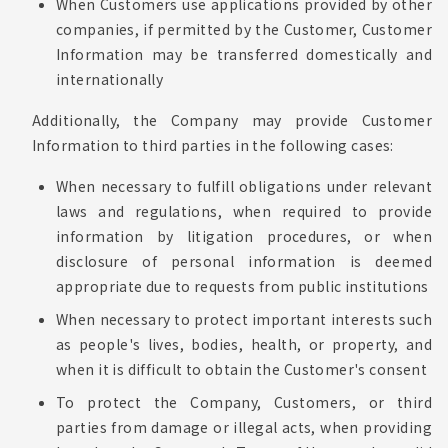
When Customers use applications provided by other
companies, if permitted by the Customer, Customer
Information may be transferred domestically and
internationally
Additionally, the Company may provide Customer
Information to third parties in the following cases:
When necessary to fulfill obligations under relevant
laws and regulations, when required to provide
information by litigation procedures, or when
disclosure of personal information is deemed
appropriate due to requests from public institutions
When necessary to protect important interests such
as people's lives, bodies, health, or property, and
when it is difficult to obtain the Customer's consent
To protect the Company, Customers, or third
parties from damage or illegal acts, when providing