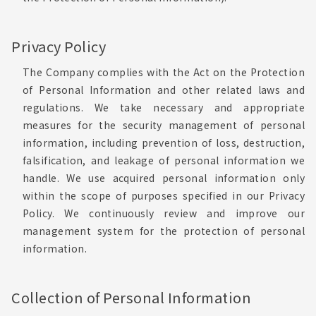
Privacy Policy
The Company complies with the Act on the Protection
of Personal Information and other related laws and
regulations. We take necessary and appropriate
measures for the security management of personal
information, including prevention of loss, destruction,
falsification, and leakage of personal information we
handle. We use acquired personal information only
within the scope of purposes specified in our Privacy
Policy. We continuously review and improve our
management system for the protection of personal
information.
Collection of Personal Information