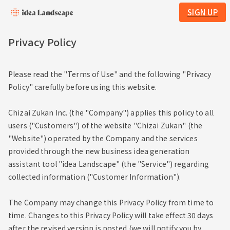
SIGN UP
Privacy Policy
Please read the "Terms of Use" and the following "Privacy
Policy" carefully before using this website.
Chizai Zukan Inc. (the "Company") applies this policy to all
users ("Customers") of the website "Chizai Zukan" (the
"Website") operated by the Company and the services
provided through the new business idea generation
assistant tool "idea Landscape" (the "Service") regarding
collected information ("Customer Information").
The Company may change this Privacy Policy from time to
time. Changes to this Privacy Policy will take effect 30 days
after the revised version is posted (we will notify you by