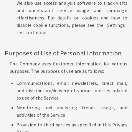
We also use access analysis software to track visits
and understand service usage and campaign
effectiveness. For details on cookies and how to
disable cookie functions, please see the "Settings"
section below.
Purposes of Use of Personal Information
The Company uses Customer Information for various
purposes. The purposes of use are as follows:
Communications, email newsletters, direct mail,
and distribution/delivery of various notices related
to use of the Service
Monitoring and analyzing trends, usage, and
activities of the Service
Provision to third parties as specified in this Privacy