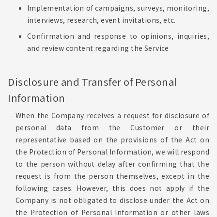
Implementation of campaigns, surveys, monitoring,
interviews, research, event invitations, etc.
Confirmation and response to opinions, inquiries,
and review content regarding the Service
Disclosure and Transfer of Personal
Information
When the Company receives a request for disclosure of
personal data from the Customer or their
representative based on the provisions of the Act on
the Protection of Personal Information, we will respond
to the person without delay after confirming that the
request is from the person themselves, except in the
following cases. However, this does not apply if the
Company is not obligated to disclose under the Act on
the Protection of Personal Information or other laws