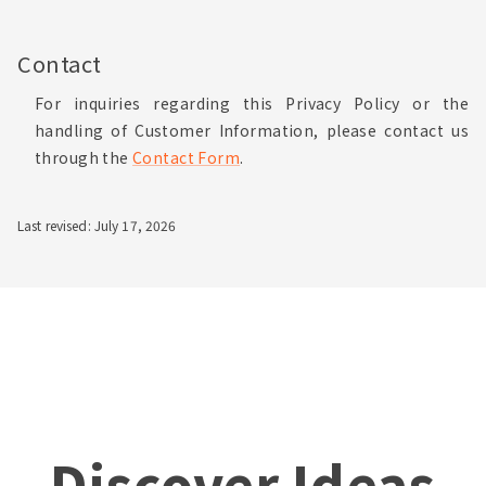
Contact
For inquiries regarding this Privacy Policy or the
handling of Customer Information, please contact us
through the
Contact Form
.
Last revised: July 17, 2026
Discover Ideas